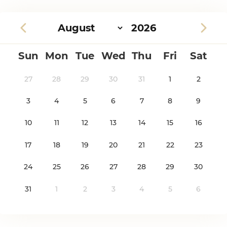
Sun
Mon
Tue
Wed
Thu
Fri
Sat
27
28
29
30
31
1
2
3
4
5
6
7
8
9
10
11
12
13
14
15
16
17
18
19
20
21
22
23
24
25
26
27
28
29
30
31
1
2
3
4
5
6