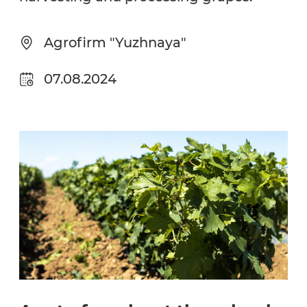
Agrofirm "Yuzhnaya"
07.08.2024