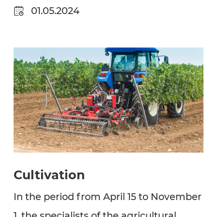
01.05.2024
Cultivation
In the period from April 15 to November
1, the specialists of the agricultural