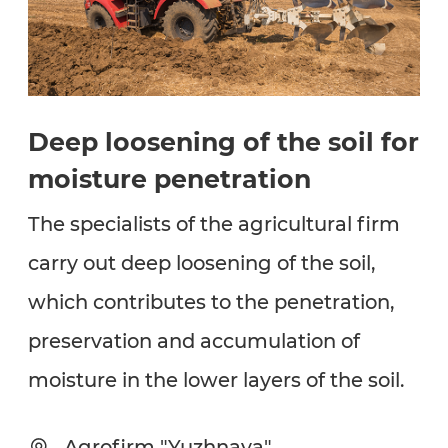
Deep loosening of the soil for
moisture penetration
The specialists of the agricultural firm
carry out deep loosening of the soil,
which contributes to the penetration,
preservation and accumulation of
moisture in the lower layers of the soil.
Agrofirm "Yuzhnaya"