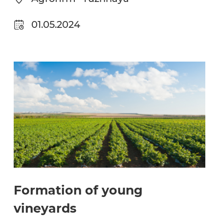
01.05.2024
Formation of young
vineyards