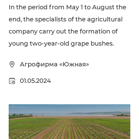
In the period from May 1 to August the
end, the specialists of the agricultural
company carry out the formation of
young two-year-old grape bushes.
Агрофирма «Южная»
01.05.2024