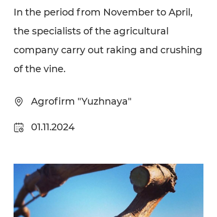
In the period from November to April,
the specialists of the agricultural
company carry out raking and crushing
of the vine.
Agrofirm "Yuzhnaya"
01.11.2024