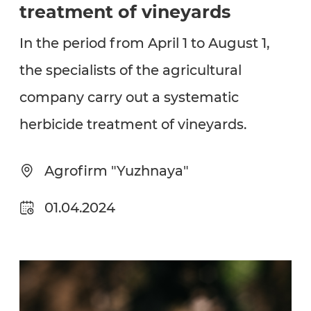
treatment of vineyards
In the period from April 1 to August 1,
the specialists of the agricultural
company carry out a systematic
herbicide treatment of vineyards.
Agrofirm "Yuzhnaya"
01.04.2024