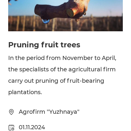
Pruning fruit trees
In the period from November to April,
the specialists of the agricultural firm
carry out pruning of fruit-bearing
plantations.
Agrofirm "Yuzhnaya"
01.11.2024