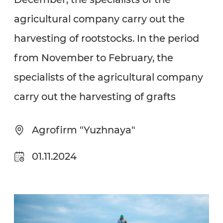
agricultural company carry out the
harvesting of rootstocks. In the period
from November to February, the
specialists of the agricultural company
carry out the harvesting of grafts
Agrofirm "Yuzhnaya"
01.11.2024