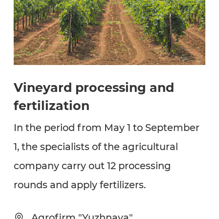
Vineyard processing and
fertilization
In the period from May 1 to September
1, the specialists of the agricultural
company carry out 12 processing
rounds and apply fertilizers.
Agrofirm "Yuzhnaya"