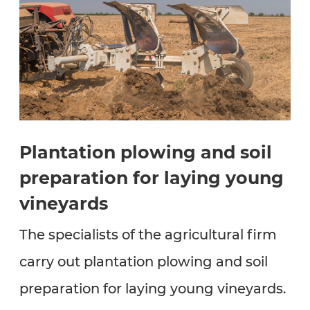
Plantation plowing and soil
preparation for laying young
vineyards
The specialists of the agricultural firm
carry out plantation plowing and soil
preparation for laying young vineyards.