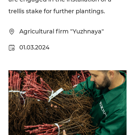
trellis stake for further plantings.
Agricultural firm "Yuzhnaya"
01.03.2024