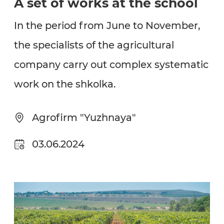
A set of works at the school
In the period from June to November,
the specialists of the agricultural
company carry out complex systematic
work on the shkolka.
Agrofirm "Yuzhnaya"
03.06.2024