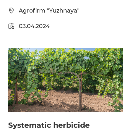
Agrofirm "Yuzhnaya"
03.04.2024
Systematic herbicide