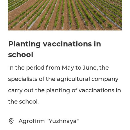
Planting vaccinations in
school
In the period from May to June, the
specialists of the agricultural company
carry out the planting of vaccinations in
the school.
Agrofirm "Yuzhnaya"