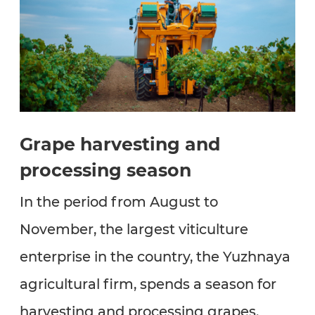
Grape harvesting and
processing season
In the period from August to
November, the largest viticulture
enterprise in the country, the Yuzhnaya
agricultural firm, spends a season for
harvesting and processing grapes.