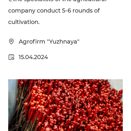
company conduct 5-6 rounds of
cultivation.
Agrofirm "Yuzhnaya"
15.04.2024