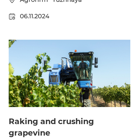
06.11.2024
Raking and crushing
grapevine