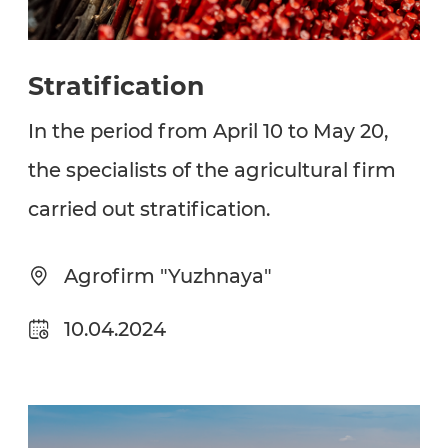
Stratification
In the period from April 10 to May 20,
the specialists of the agricultural firm
carried out stratification.
Agrofirm "Yuzhnaya"
10.04.2024