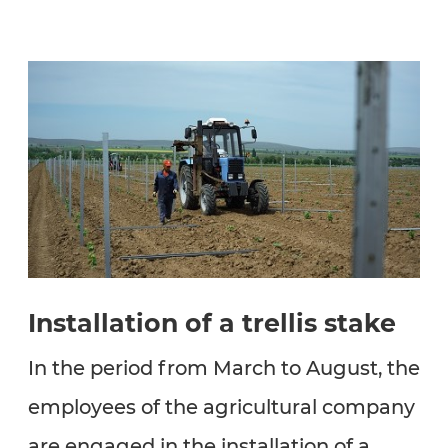
Installation of a trellis stake
In the period from March to August, the
employees of the agricultural company
are engaged in the installation of a