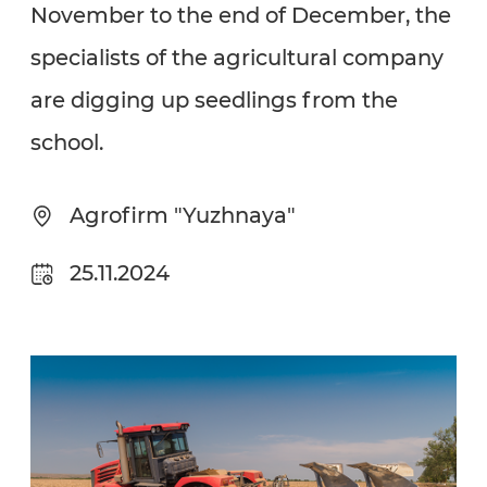
November to the end of December, the
specialists of the agricultural company
are digging up seedlings from the
school.
Agrofirm "Yuzhnaya"
25.11.2024