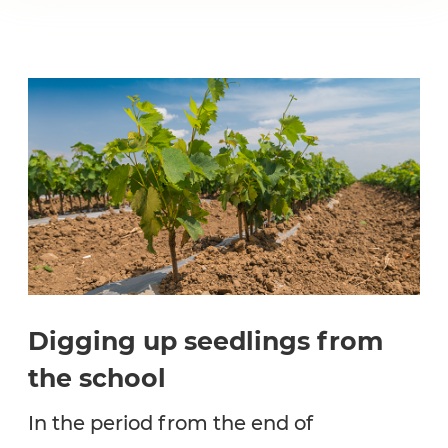
Digging up seedlings from
the school
In the period from the end of