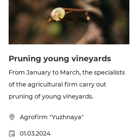
Pruning young vineyards
From January to March, the specialists
of the agricultural firm carry out
pruning of young vineyards.
Agrofirm "Yuzhnaya"
01.03.2024