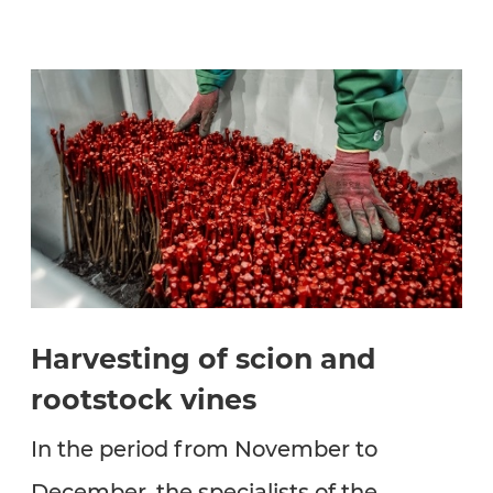
Harvesting of scion and
rootstock vines
In the period from November to
December, the specialists of the