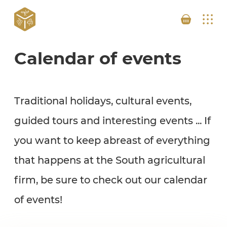
Calendar of events
Traditional holidays, cultural events,
guided tours and interesting events ... If
you want to keep abreast of everything
that happens at the South agricultural
firm, be sure to check out our calendar
of events!