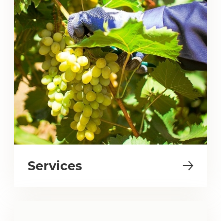
Services