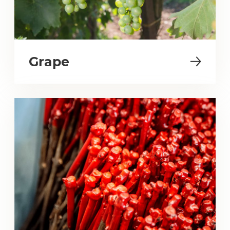
Grape