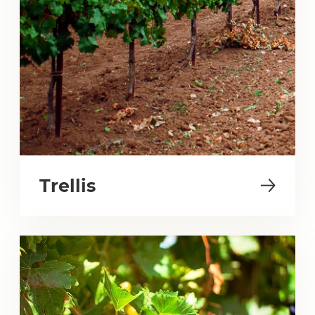
Trellis