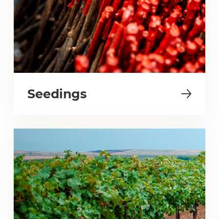
Seedings