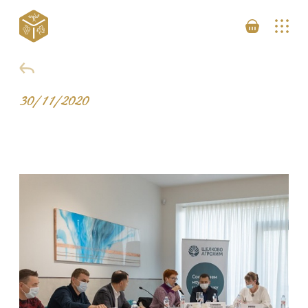
30/11/2020