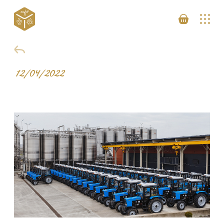
12/04/2022