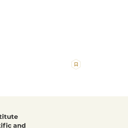
titute
ific and