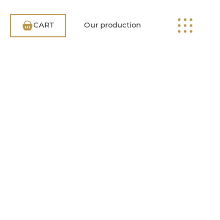
CART
Our production