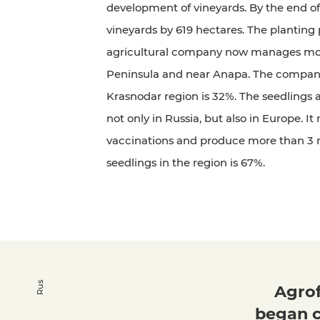
development of vineyards. By the end of
vineyards by 619 hectares. The planting 
agricultural company now manages mor
Peninsula and near Anapa. The company's
Krasnodar region is 32%. The seedlings a
not only in Russia, but also in Europe. I
vaccinations and produce more than 3 mi
seedlings in the region is 67%.
Rus
Agrof
began c