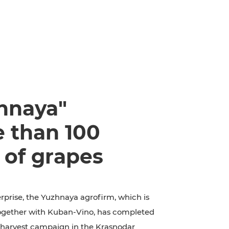
hnaya"
e than 100
 of grapes
rprise, the Yuzhnaya agrofirm, which is
together with Kuban-Vino, has completed
e harvest campaign in the Krasnodar