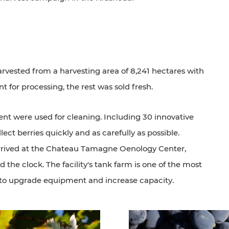
arvested from a harvesting area of 8,241 hectares with
nt for processing, the rest was sold fresh.
t were used for cleaning. Including 30 innovative
lect berries quickly and as carefully as possible.
arrived at the Chateau Tamagne Oenology Center,
the clock. The facility's tank farm is one of the most
s to upgrade equipment and increase capacity.