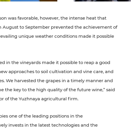
on was favorable, however, the intense heat that
rom August to September prevented the achievement of
prevailing unique weather conditions made it possible
 in the vineyards made it possible to reap a good
new approaches to soil cultivation and vine care, and
s. We harvested the grapes in a timely manner and
 the key to the high quality of the future wine,” said
r of the Yuzhnaya agricultural firm.
es one of the leading positions in the
ly invests in the latest technologies and the