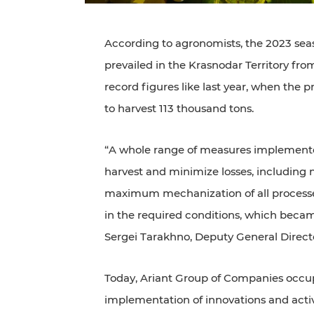
According to agronomists, the 2023 seas
prevailed in the Krasnodar Territory f
record figures like last year, when the 
to harvest 113 thousand tons.
“A whole range of measures implemented
harvest and minimize losses, including 
maximum mechanization of all processe
in the required conditions, which became
Sergei Tarakhno, Deputy General Directo
Today, Ariant Group of Companies occupi
implementation of innovations and active