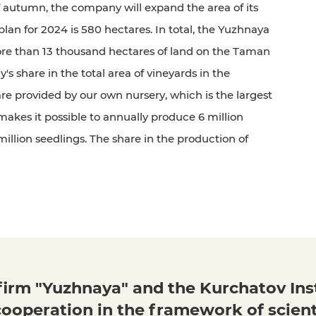
 autumn, the company will expand the area of its
plan for 2024 is 580 hectares. In total, the Yuzhnaya
e than 13 thousand hectares of land on the Taman
 share in the total area of vineyards in the
re provided by our own nursery, which is the largest
t makes it possible to annually produce 6 million
llion seedlings. The share in the production of
irm "Yuzhnaya" and the Kurchatov Ins
ooperation in the framework of scient