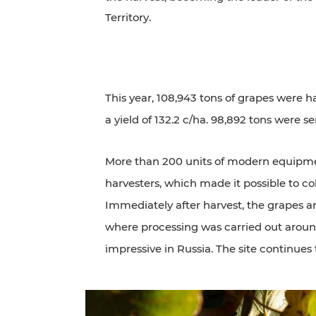
Territory.
This year, 108,943 tons of grapes were h
a yield of 132.2 c/ha. 98,892 tons were se
More than 200 units of modern equipmen
harvesters, which made it possible to col
Immediately after harvest, the grapes 
where processing was carried out around 
impressive in Russia. The site continue