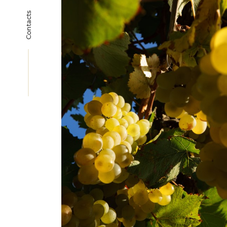
Contacts