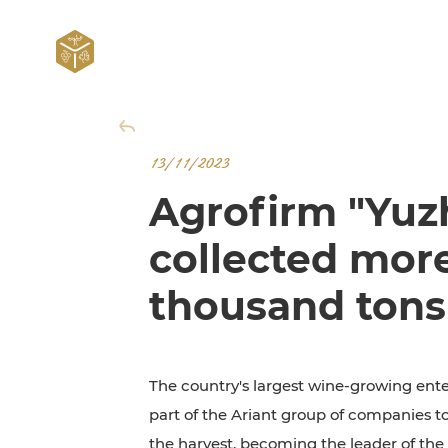
13/11/2023
Agrofirm "Yuz
collected mor
thousand tons
The country's largest wine-growing ente
part of the Ariant group of companies 
the harvest, becoming the leader of th